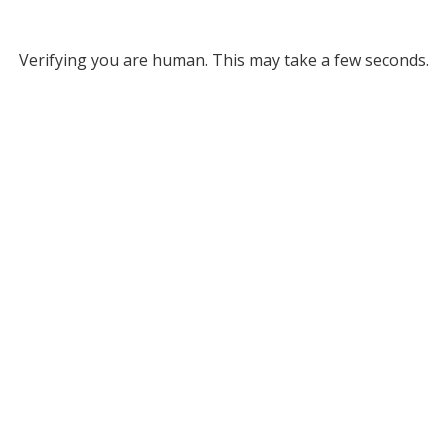
Verifying you are human. This may take a few seconds.