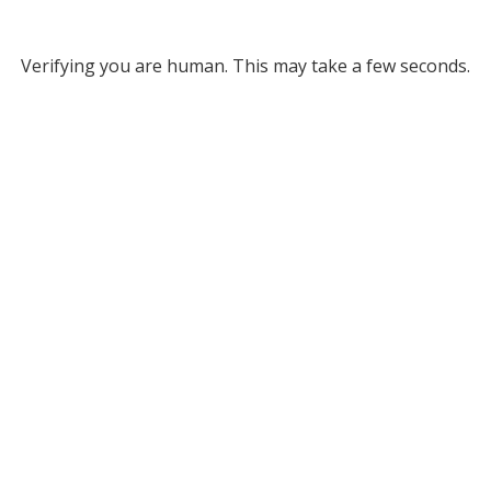
Verifying you are human. This may take a few seconds.