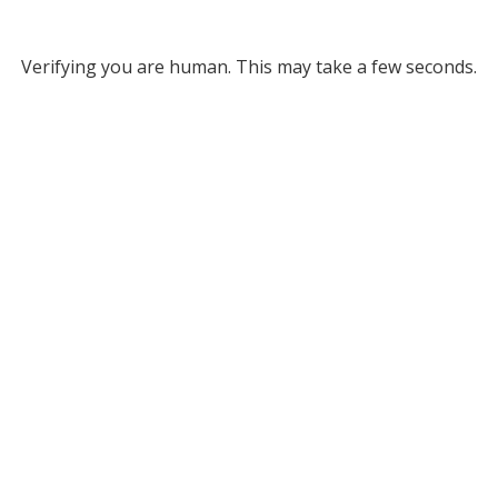
Verifying you are human. This may take a few seconds.