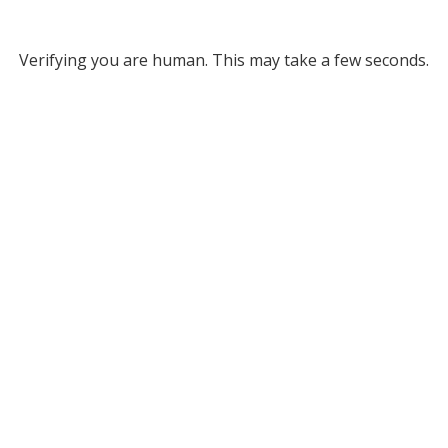
Verifying you are human. This may take a few seconds.