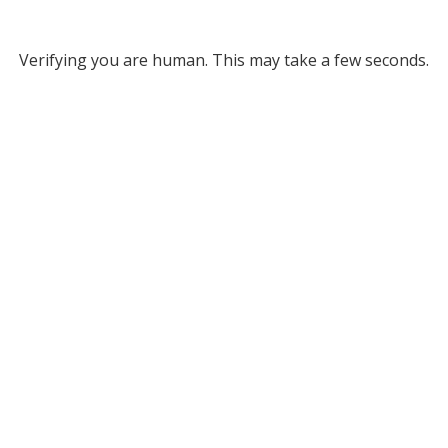
Verifying you are human. This may take a few seconds.