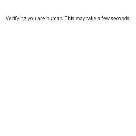
Verifying you are human. This may take a few seconds.