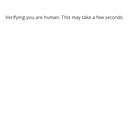
Verifying you are human. This may take a few seconds.