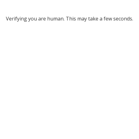
Verifying you are human. This may take a few seconds.