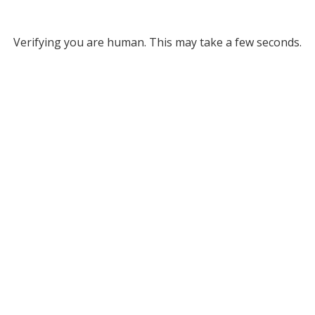
Verifying you are human. This may take a few seconds.