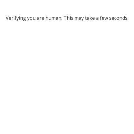
Verifying you are human. This may take a few seconds.