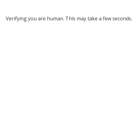
Verifying you are human. This may take a few seconds.