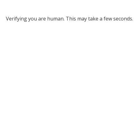
Verifying you are human. This may take a few seconds.