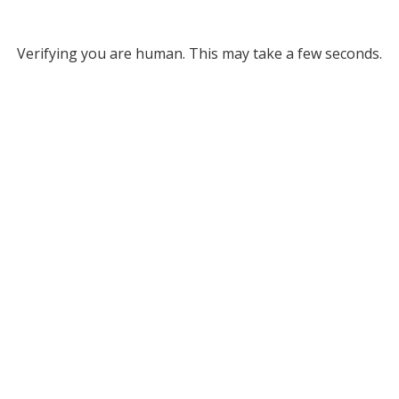
Verifying you are human. This may take a few seconds.