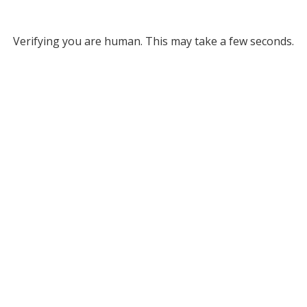
Verifying you are human. This may take a few seconds.