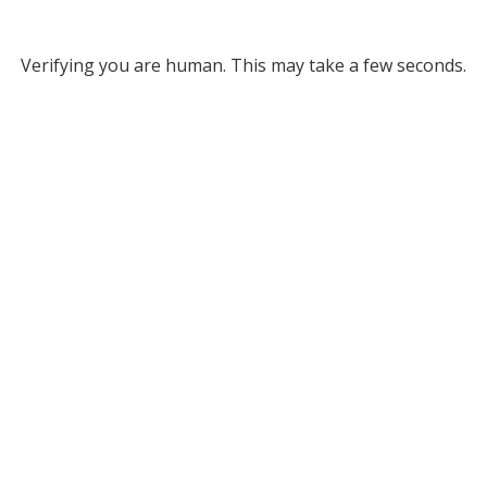
Verifying you are human. This may take a few seconds.