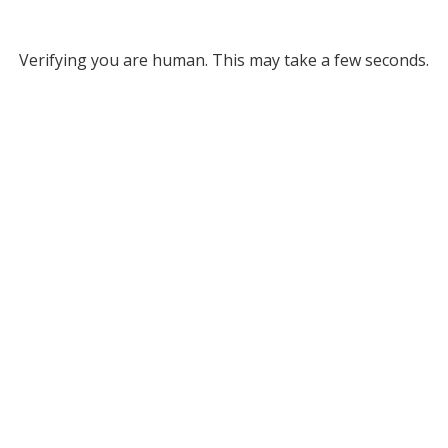
Verifying you are human. This may take a few seconds.