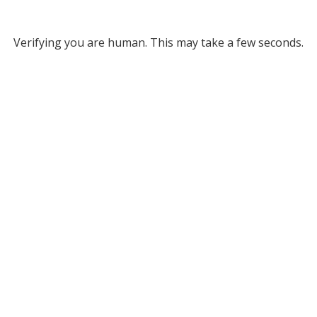
Verifying you are human. This may take a few seconds.