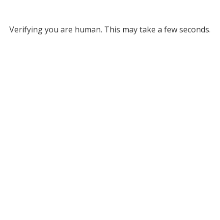
Verifying you are human. This may take a few seconds.