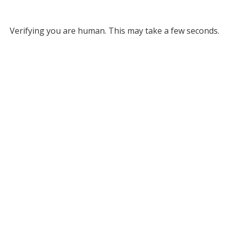
Verifying you are human. This may take a few seconds.