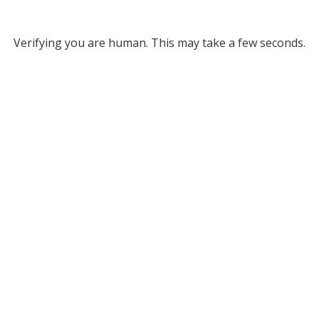
Verifying you are human. This may take a few seconds.