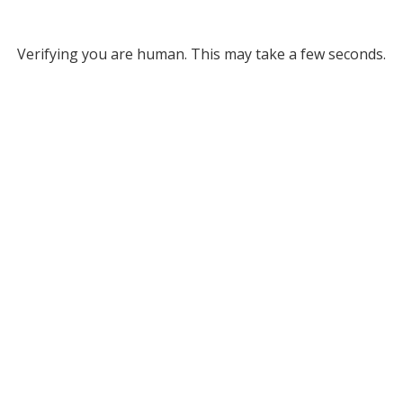
Verifying you are human. This may take a few seconds.