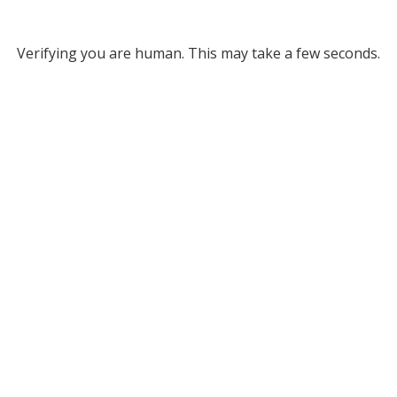
Verifying you are human. This may take a few seconds.