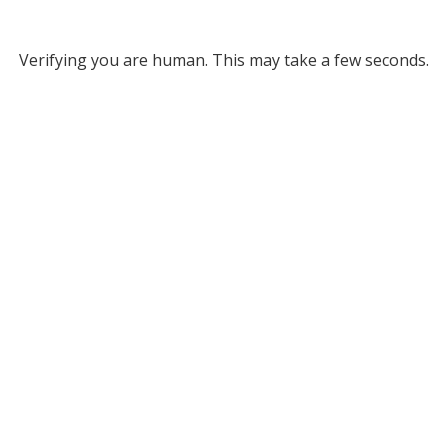
Verifying you are human. This may take a few seconds.