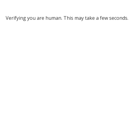
Verifying you are human. This may take a few seconds.