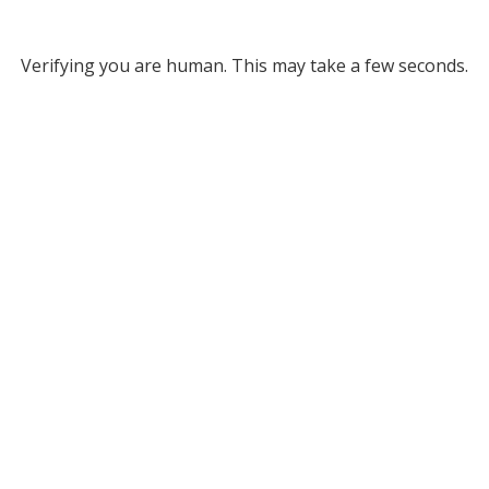
Verifying you are human. This may take a few seconds.