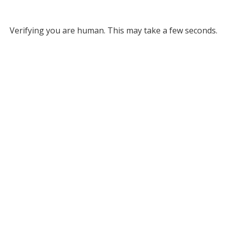
Verifying you are human. This may take a few seconds.