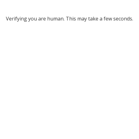
Verifying you are human. This may take a few seconds.