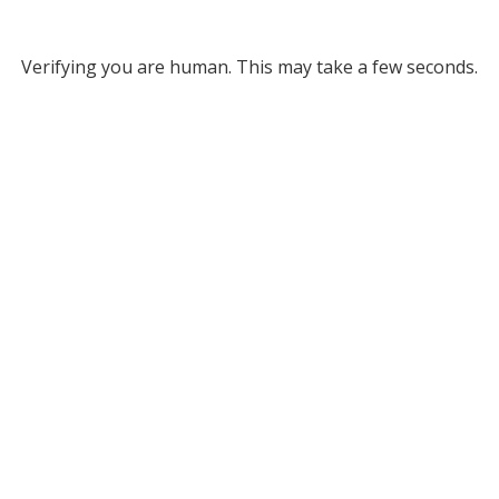
Verifying you are human. This may take a few seconds.