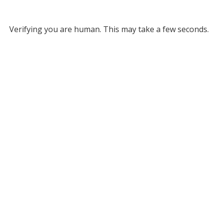
Verifying you are human. This may take a few seconds.