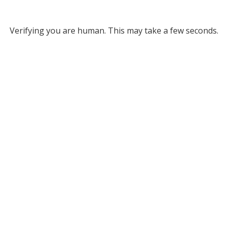
Verifying you are human. This may take a few seconds.