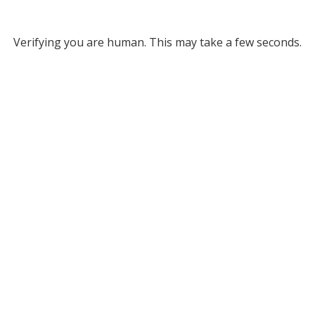
Verifying you are human. This may take a few seconds.