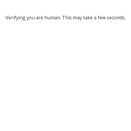
Verifying you are human. This may take a few seconds.