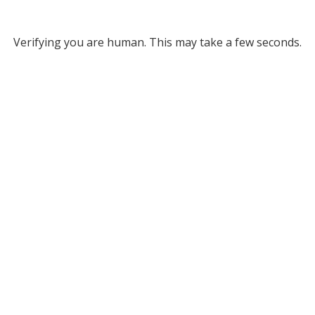
Verifying you are human. This may take a few seconds.