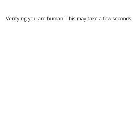
Verifying you are human. This may take a few seconds.