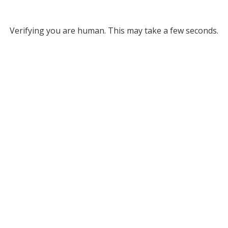
Verifying you are human. This may take a few seconds.