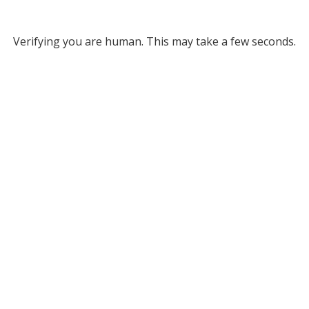
Verifying you are human. This may take a few seconds.