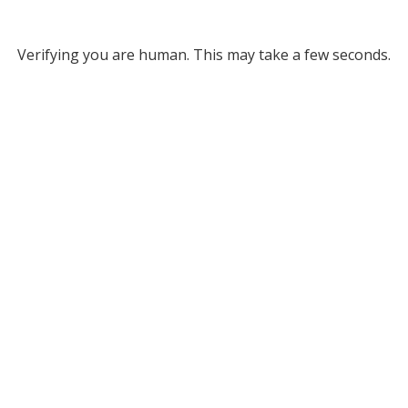
Verifying you are human. This may take a few seconds.