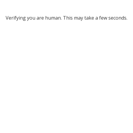
Verifying you are human. This may take a few seconds.