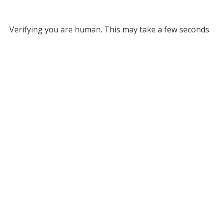
Verifying you are human. This may take a few seconds.