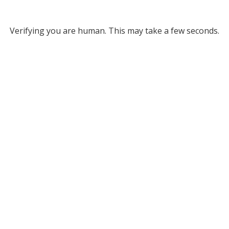
Verifying you are human. This may take a few seconds.