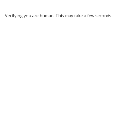
Verifying you are human. This may take a few seconds.