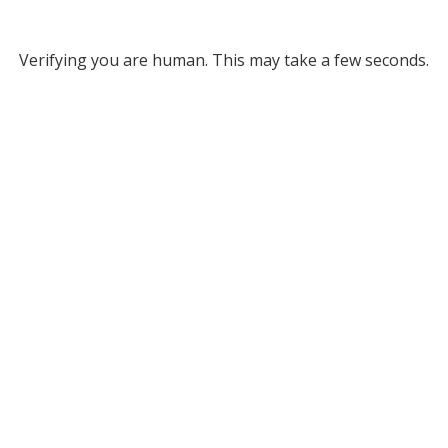
Verifying you are human. This may take a few seconds.