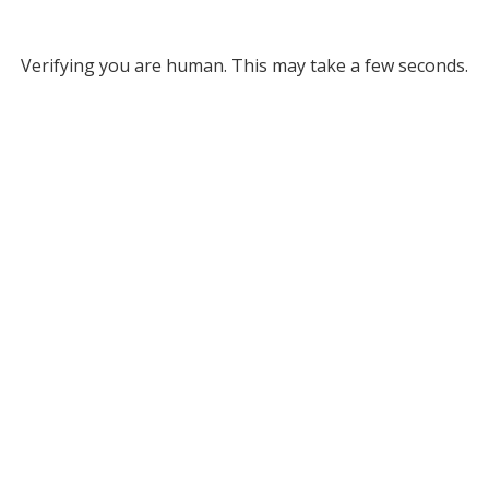
Verifying you are human. This may take a few seconds.