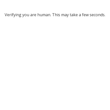
Verifying you are human. This may take a few seconds.