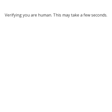
Verifying you are human. This may take a few seconds.