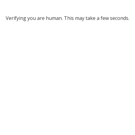
Verifying you are human. This may take a few seconds.