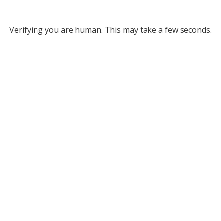
Verifying you are human. This may take a few seconds.