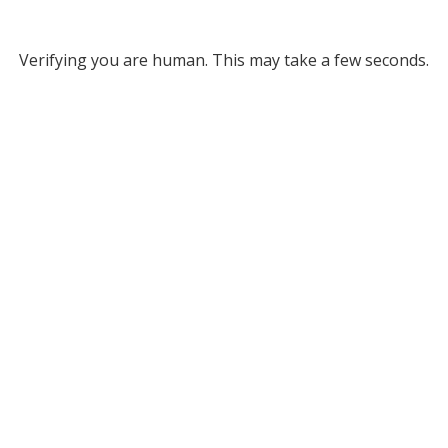
Verifying you are human. This may take a few seconds.