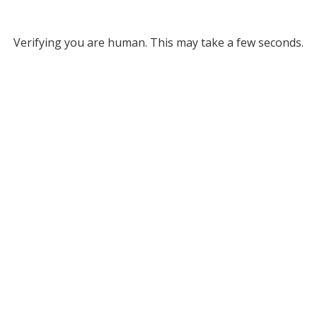
Verifying you are human. This may take a few seconds.