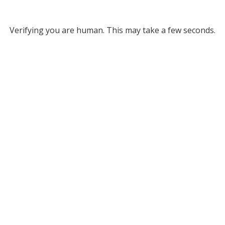
Verifying you are human. This may take a few seconds.